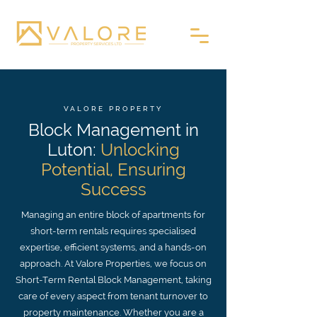
VALORE PROPERTY
Block Management in
Luton:
Unlocking
Potential, Ensuring
Success
Managing an entire block of apartments for
short-term rentals requires specialised
expertise, efficient systems, and a hands-on
approach. At Valore Properties, we focus on
Short-Term Rental Block Management, taking
care of every aspect from tenant turnover to
property maintenance. Whether you are a