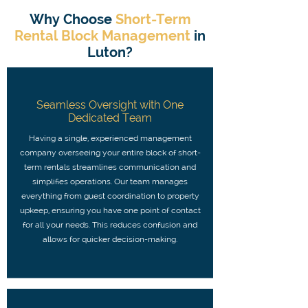
Why Choose
Short-Term
Rental Block Management
in
Luton?
Seamless Oversight with One
Dedicated Team
Having a single, experienced management
company overseeing your entire block of short-
term rentals streamlines communication and
simplifies operations. Our team manages
everything from guest coordination to property
upkeep, ensuring you have one point of contact
for all your needs. This reduces confusion and
allows for quicker decision-making.