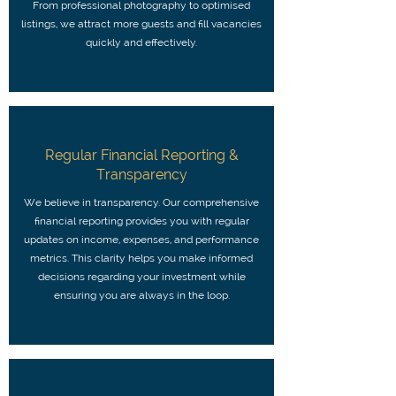
From professional photography to optimised
listings, we attract more guests and fill vacancies
quickly and effectively.
Regular Financial Reporting &
Transparency
We believe in transparency. Our comprehensive
financial reporting provides you with regular
updates on income, expenses, and performance
metrics. This clarity helps you make informed
decisions regarding your investment while
ensuring you are always in the loop.