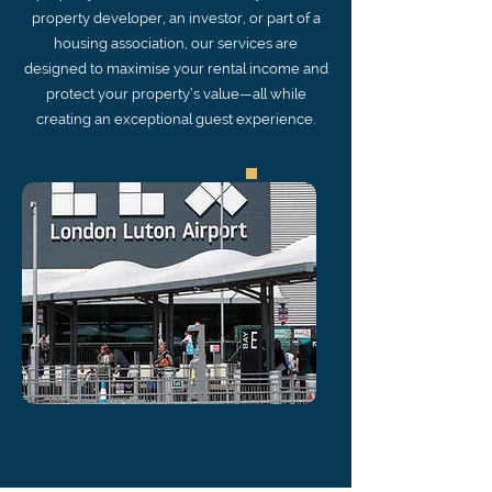
property developer, an investor, or part of a
housing association, our services are
designed to maximise your rental income and
protect your property’s value—all while
creating an exceptional guest experience.