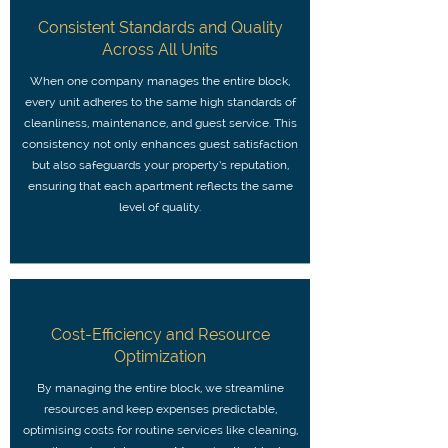
Consistent Standards and Quality
Across All Units
When one company manages the entire block,
every unit adheres to the same high standards of
cleanliness, maintenance, and guest service. This
consistency not only enhances guest satisfaction
but also safeguards your property’s reputation,
ensuring that each apartment reflects the same
level of quality.
Cost-Efficiency and Resource
Optimization
By managing the entire block, we streamline
resources and keep expenses predictable,
optimising costs for routine services like cleaning,