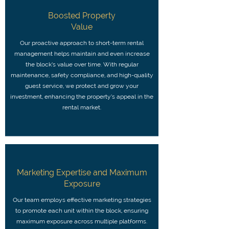
Boosted Property
Value
Our proactive approach to short-term rental
management helps maintain and even increase
the block’s value over time. With regular
maintenance, safety compliance, and high-quality
guest service, we protect and grow your
investment, enhancing the property’s appeal in the
rental market.
Marketing Expertise and Maximum
Exposure
Our team employs effective marketing strategies
to promote each unit within the block, ensuring
maximum exposure across multiple platforms.