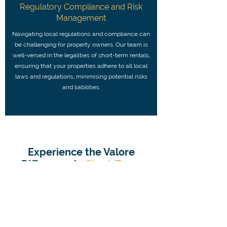
Regulatory Compliance and Risk
Management
Navigating local regulations and compliance can
be challenging for property owners. Our team is
well-versed in the legalities of short-term rentals,
ensuring that your properties adhere to all local
laws and regulations, minimising potential risks
and liabilities.
Experience the Valore
Difference in
Short-Term
Rental Management
in Luton
Choosing Valore Properties for your short-
term rental block management needs means
working with a company committed to