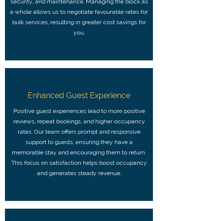
security, and maintenance. Managing the block as
a whole allows us to negotiate favourable rates for
bulk services, resulting in greater cost savings for
you.
Enhanced Guest Experience
Positive guest experiences lead to more positive
reviews, repeat bookings, and higher occupancy
rates. Our team offers prompt and responsive
support to guests, ensuring they have a
memorable stay and encouraging them to return.
This focus on satisfaction helps boost occupancy
and generates steady revenue.