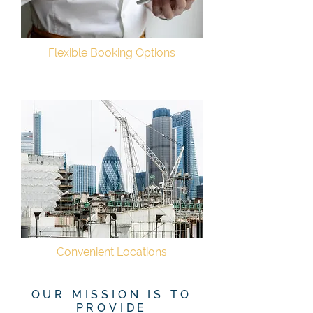
Flexible Booking Options
Convenient Locations
OUR MISSION IS TO
PROVIDE