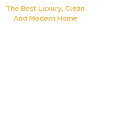
The Best Luxury, Clean
And Modern Home
Away From Home
BOOK TO STAY
At Valore Property Services, we aim to provide
our guests and property investors with an
exceptional experience – a luxury, clean, and
modern home away from home..
CONTACT INFO