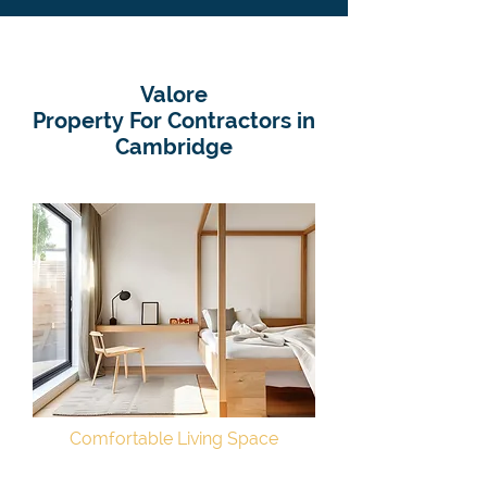
Valore
Property For Contractors in
Cambridge
Comfortable Living Space