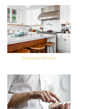
Equipped Kitchens