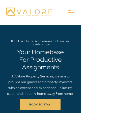
Contractors Accommodation in
Cambridge
Your Homebase
For Productive
Assignments
At Valore Property Services, we aim to
provide our guests and property investors
with an exceptional experience – a luxury,
clean, and modern 'home away from home..
BOOK TO STAY