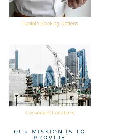
Flexible Booking Options
Convenient Locations
OUR MISSION IS TO
PROVIDE