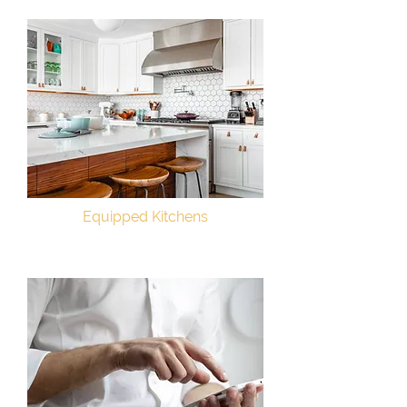
Equipped Kitchens