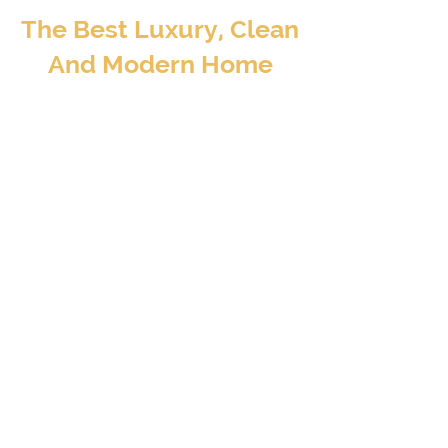
The Best Luxury, Clean
And Modern Home
Away From Home
BOOK TO STAY
At Valore Property Services, we aim to provide
our guests and property investors with an
exceptional experience – a luxury, clean, and
modern home away from home..
CONTACT INFO