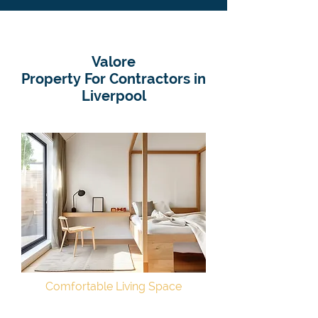
Valore
Property For Contractors in
Liverpool
Comfortable Living Space