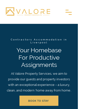
Contractors Accommodation in
Liverpool
Your Homebase
For Productive
Assignments
At Valore Property Services, we aim to
provide our guests and property investors
with an exceptional experience – a luxury,
clean, and modern 'home away from home..
BOOK TO STAY