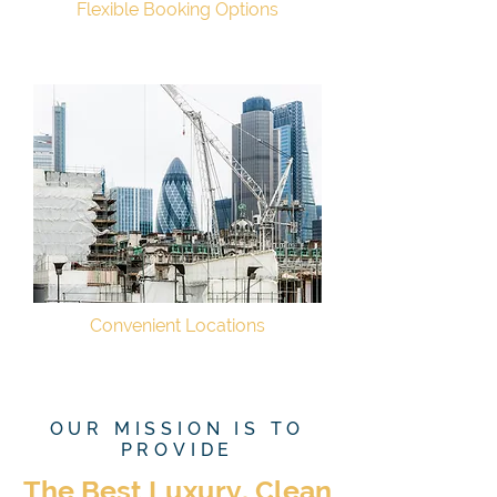
Flexible Booking Options
Convenient Locations
OUR MISSION IS TO
PROVIDE
The Best Luxury, Clean