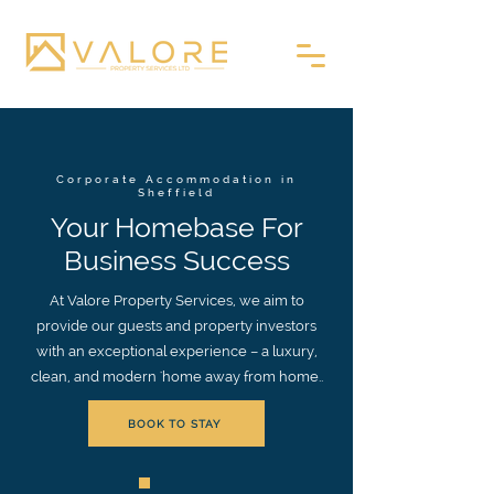
Corporate Accommodation in
Sheffield
Your Homebase For
Business Success
At Valore Property Services, we aim to
provide our guests and property investors
with an exceptional experience – a luxury,
clean, and modern 'home away from home..
BOOK TO STAY