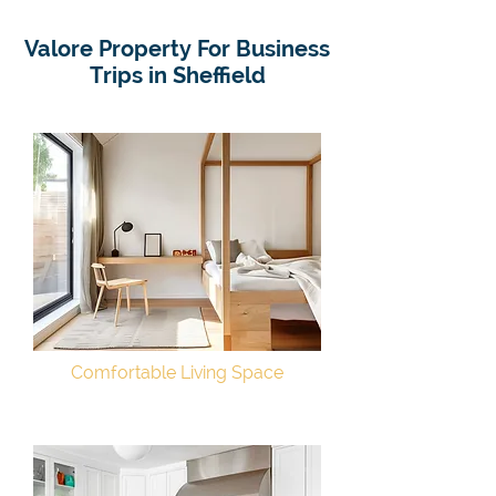
Valore Property For Business
Trips in Sheffield
Comfortable Living Space