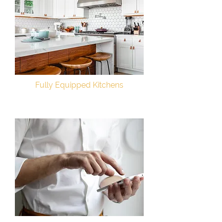
Fully Equipped Kitchens