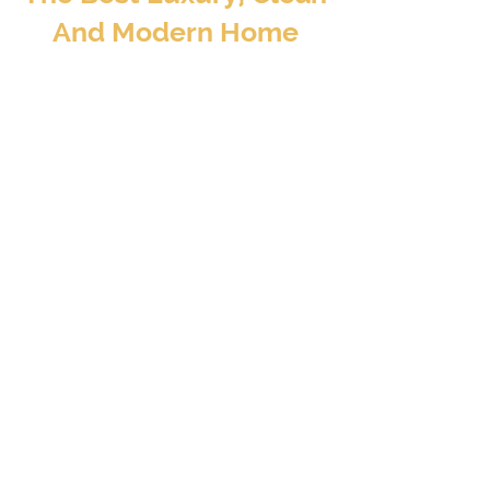
And Modern Home
Away From Home
BOOK TO STAY
At Valore Property Services, we aim to provide
our guests and property investors with an
exceptional experience – a luxury, clean, and
modern home away from home..
CONTACT INFO