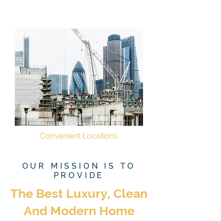
Convenient Locations
OUR MISSION IS TO
PROVIDE
The Best Luxury, Clean
And Modern Home