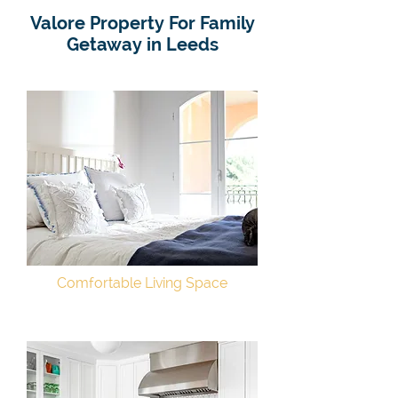
Valore Property For Family
Getaway in Leeds
Comfortable Living Space