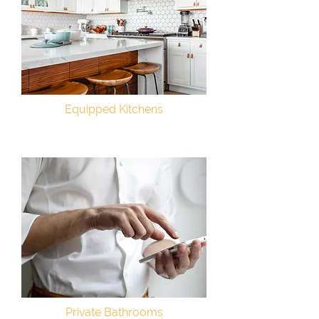
Equipped Kitchens
Private Bathrooms