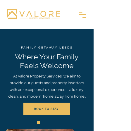
FAMILY GETAWAY LEEDS
Where Your Family
Feels Welcome
At Valore Property Services, we aim to
provide our guests and property investors
with an exceptional experience – a luxury,
clean, and modern 'home away from home..
BOOK TO STAY