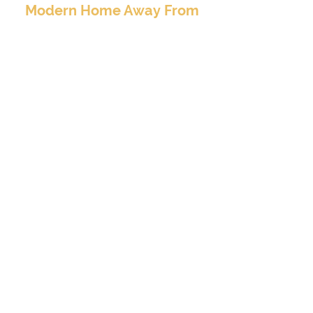
Modern Home Away From
Home
BOOK TO STAY
At Valore Property Services, we aim to provide
our guests and property investors with an
exceptional experience – a luxury, clean, and
modern home away from home..
CONTACT INFO