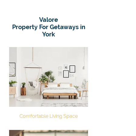
Valore
Property For Getaways in
York
Comfortable Living Space