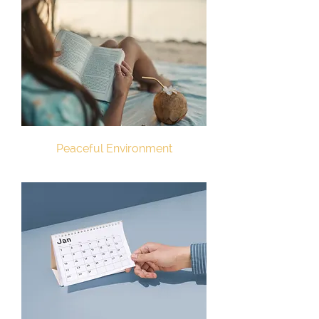
Peaceful Environment