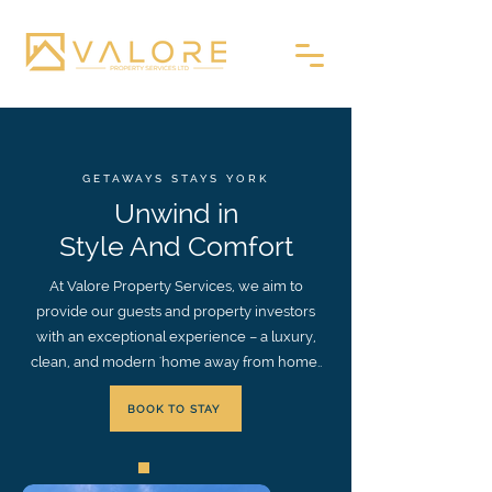
GETAWAYS STAYS YORK
Unwind in
Style And Comfort
At Valore Property Services, we aim to
provide our guests and property investors
with an exceptional experience – a luxury,
clean, and modern 'home away from home..
BOOK TO STAY