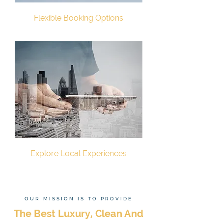
Flexible Booking Options
Explore Local Experiences
OUR MISSION IS TO PROVIDE
The Best Luxury, Clean And