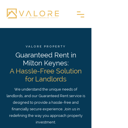
VALORE PROPERTY
Guaranteed Rent in
Milton Keynes:
A Hassle-Free Solution
for Landlords
We understand the unique needs of
landlords, and our Guaranteed Rent service is
designed to provide a hassle-free and
financially secure experience. Join us in
redefining the way you approach property
investment.