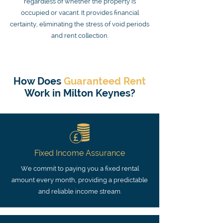
regardless of whether the property is
occupied or vacant. It provides financial
certainty, eliminating the stress of void periods
and rent collection.
How Does
Guaranteed Rent
Work in Milton Keynes?
Fixed Income Assurance
We commit to paying you a fixed rental
amount every month, providing a predictable
and reliable income stream.