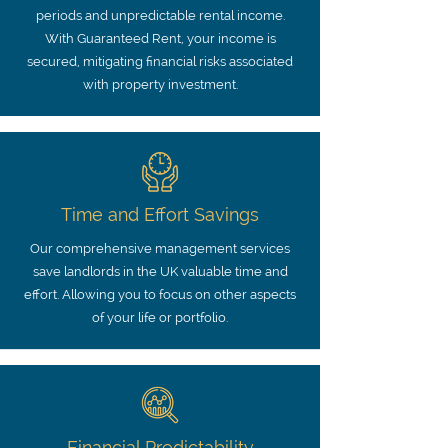
periods and unpredictable rental income.
With Guaranteed Rent, your income is
secured, mitigating financial risks associated
with property investment.
Time and Effort Savings
Our comprehensive management services
save landlords in the UK valuable time and
effort. Allowing you to focus on other aspects
of your life or portfolio.
Financial Predictability