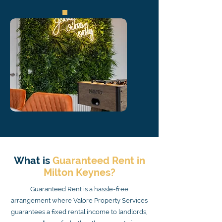
What is
Guaranteed Rent in
Milton Keynes?
Guaranteed Rent is a hassle-free
arrangement where Valore Property Services
guarantees a fixed rental income to landlords,