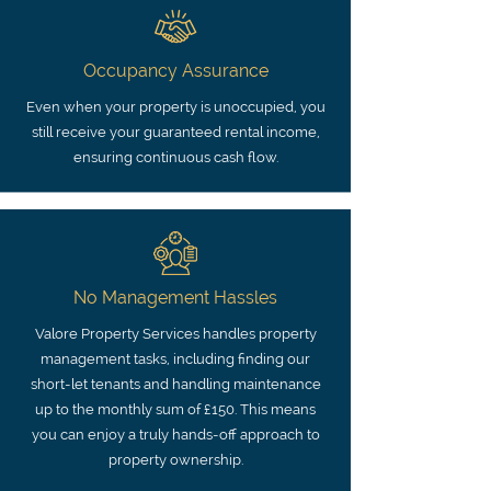
Occupancy Assurance
Even when your property is unoccupied, you
still receive your guaranteed rental income,
ensuring continuous cash flow.
No Management Hassles
Valore Property Services handles property
management tasks, including finding our
short-let tenants and handling maintenance
up to the monthly sum of £150. This means
you can enjoy a truly hands-off approach to
property ownership.