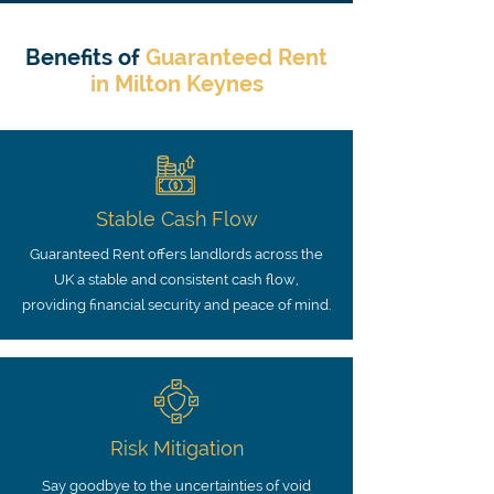
Benefits of
Guaranteed Rent
in Milton Keynes
Stable Cash Flow
Guaranteed Rent offers landlords across the
UK a stable and consistent cash flow,
providing financial security and peace of mind.
Risk Mitigation
Say goodbye to the uncertainties of void