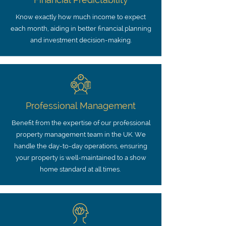
Know exactly how much income to expect
each month, aiding in better financial planning
and investment decision-making.
Professional Management
Benefit from the expertise of our professional
property management team in the UK. We
handle the day-to-day operations, ensuring
your property is well-maintained to a show
home standard at all times.