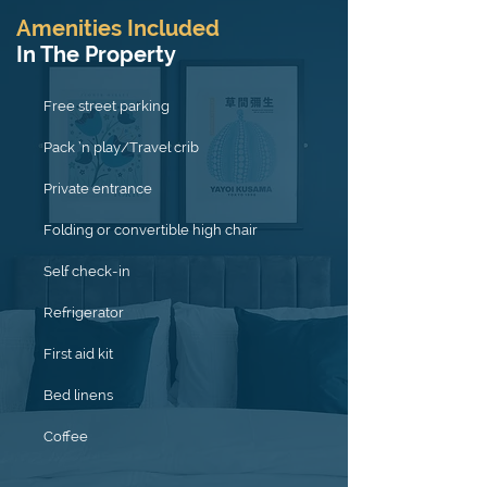
Amenities Included
In The Property
Free street parking
Pack ’n play/Travel crib
Private entrance
Folding or convertible high chair
Self check-in
Refrigerator
First aid kit
Bed linens
Coffee