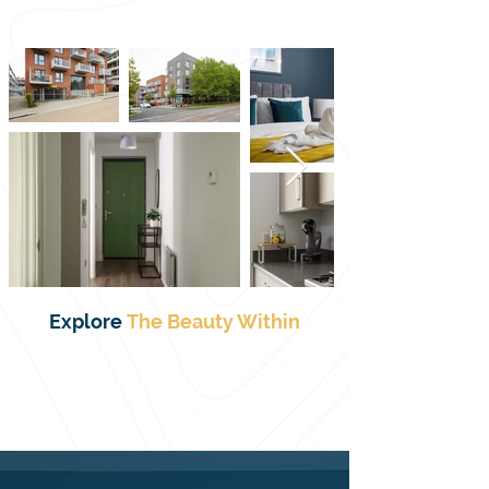
Milton Keynes, ideal for contractors, 
business travellers, relocators, insurance 
guests, or couples seeking a weekend 
getaway. Managed by Valore Property 
Services, the apartment is professionally 
cleaned and features 24/7 self check-in, 
free secure parking, superfast Wi-Fi, a fully 
equipped kitchen, a comfortable lounge 
with Smart TV, a dining area, and a double 
bedroom sleeping up to two guests. With 
long-stay and last-minute discounts 
available, and a convenient location close 
to Centre:MK, Xscape, Campbell Park, MK 
Explore
The
Beauty Within
Train Station, and local shops and 
restaurants, it provides a practical, stylish, 
and comfortable home-from-home for 
both work and leisure stays.