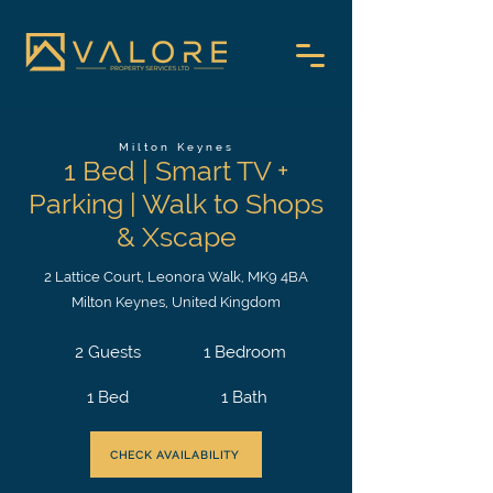
Milton Keynes
1 Bed | Smart TV +
Parking | Walk to Shops
& Xscape
2 Lattice Court, Leonora Walk, MK9 4BA
Milton Keynes, United Kingdom
2 Guests
1 Bedroom
1 Bed
1 Bath
CHECK AVAILABILITY