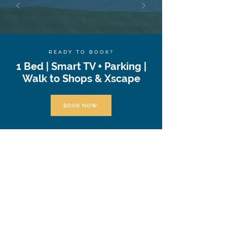
READY TO BOOK?
1 Bed | Smart TV + Parking |
Walk to Shops & Xscape
BOOK NOW
At Valore Property Services, we aim to provide
our guests and property investors with an