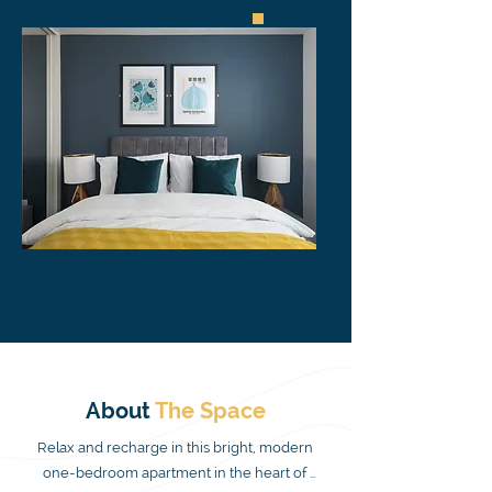
About
The
Space
Relax and recharge in this bright, modern 
one-bedroom apartment in the heart of 