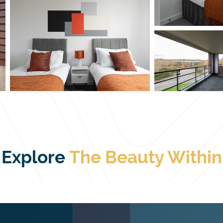
Explore
The
Beauty Within