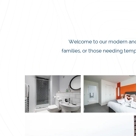
Welcome to our modern and in
families, or those needing temp
we blend luxury and affordabil
secure parking. Whether you’re
This spacious apartment sleeps 
Enjoy free super-fast WiFi, a sm
just a short drive from Milt
everything you need within rea