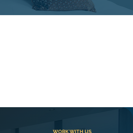
WORK WITH US