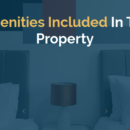
enities Included
In
Property