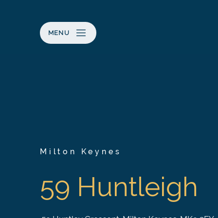
MENU
Milton Keynes
59 Huntleigh