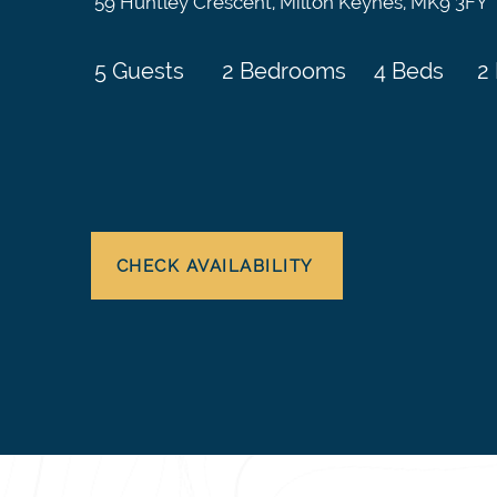
59 Huntley Crescent, Milton Keynes, MK9 3FY
5 Guests
2 Bedrooms
4 Beds
2
CHECK AVAILABILITY