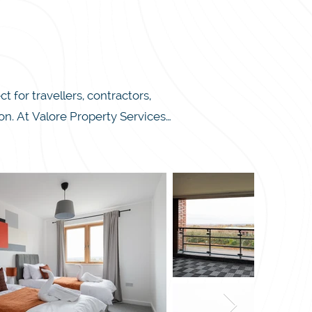
or travellers, contractors, 
. At Valore Property Services, 
ings, 24/7 self-check-in, and 
tment is ready to provide you 
d two single beds in the other. 
 up meals. Conveniently located 
ark and Xscape, you’ll find 
e’re committed to making your 