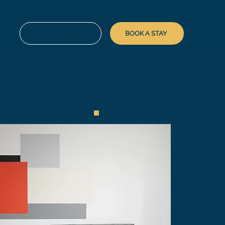
FOR LANDLORDS
BOOK A STAY