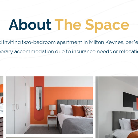
About
The
Space
viting two-bedroom apartment in Milton Keynes, perfect f
orary accommodation due to insurance needs or relocation
ity, offering special discounted rates for last-minute book
 here for work or leisure, our professionally cleaned apar
with comfort and convenience.

up to four guests, with a super king bed in one bedroom an
art TV, and a fully equipped kitchen, perfect for whipping
on Keynes City Centre and local attractions like Campbell P
ch. With exceptional service from our dedicated team, w
stay memorable and hassle-free.