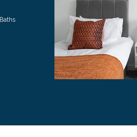
 Baths