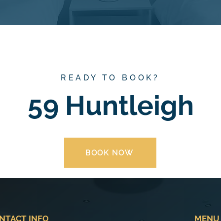
READY TO BOOK?
59 Huntleigh
BOOK NOW
NTACT INFO
MENU