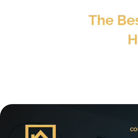
The Be
H
CO