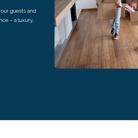
 our guests and
nce – a luxury,