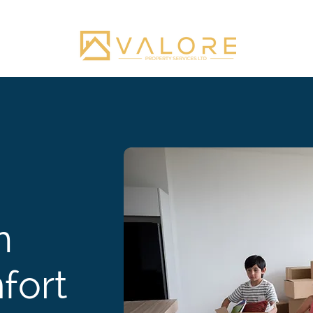
n
fort