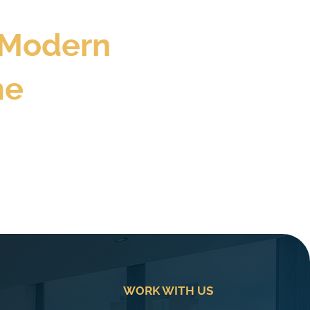
 Modern
me
WORK WITH US