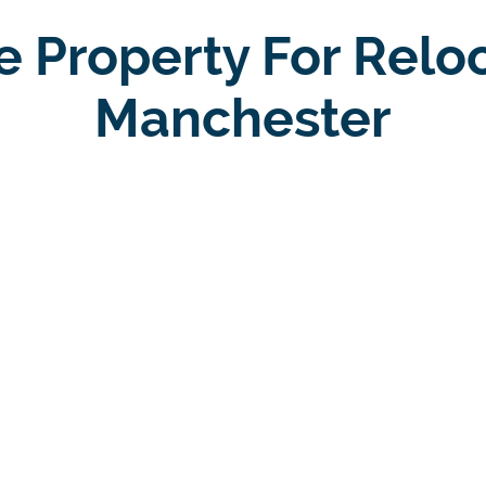
e Property For Relo
Manchester