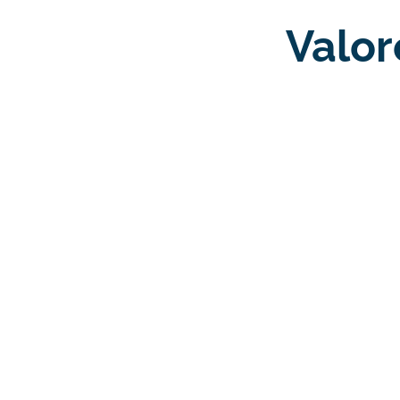
Valor