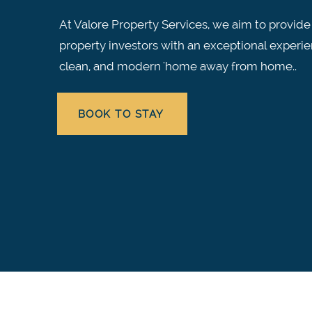
At Valore Property Services, we aim to provide
property investors with an exceptional experie
clean, and modern 'home away from home..
BOOK TO STAY