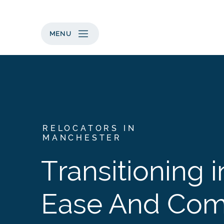
MENU
RELOCATORS IN
MANCHESTER
Transitioning i
Ease And Com