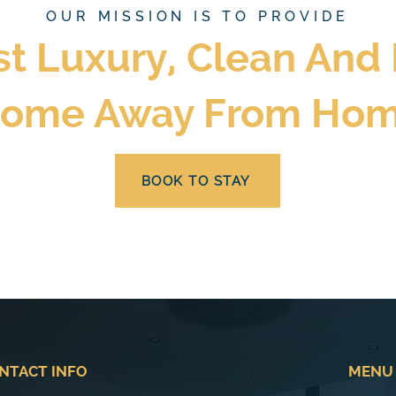
OUR MISSION IS TO PROVIDE
st Luxury, Clean And
ome Away From Ho
BOOK TO STAY
NTACT INFO
MENU