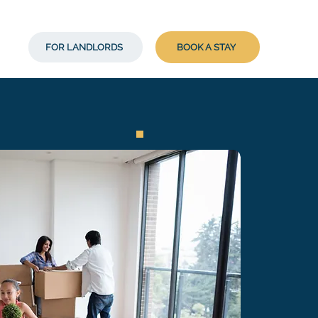
FOR LANDLORDS
BOOK A STAY